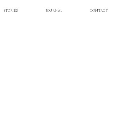
STORIES
JOURNAL
CONTACT